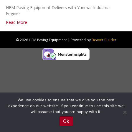
HEM Paving Equipment Delivers with Yanmar Industrial
Engines
Read More
© 2026 HEM Paving Equipment
|
Powered by
Beaver Builder
We use cookies to ensure that we give you the best
experience on our website. If you continue to use this site we
will assume that you are happy with it.
Ok