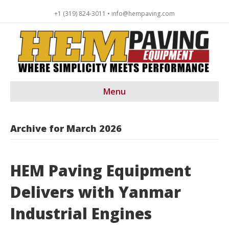
+1 (319) 824-3011 • info@hempaving.com
Menu
Archive for March 2026
HEM Paving Equipment
Delivers with Yanmar
Industrial Engines