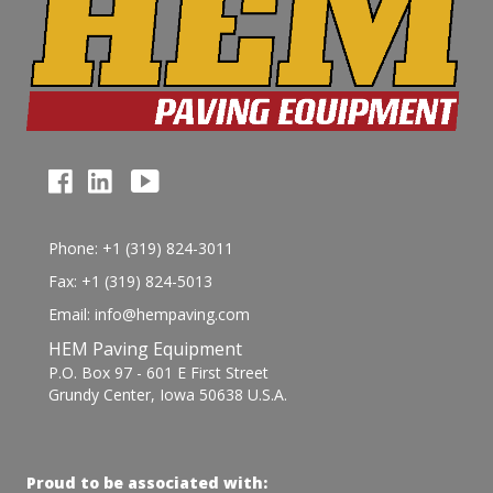
Phone: +1 (319) 824-3011
Fax: +1 (319) 824-5013
Email: info@hempaving.com
HEM Paving Equipment
P.O. Box 97 - 601 E First Street
Grundy Center, Iowa 50638 U.S.A.
Proud to be associated with: