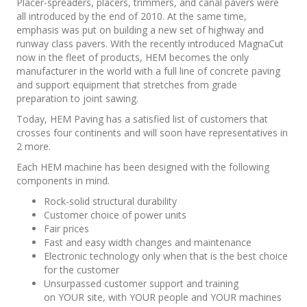
Placer-spreaders, placers, trimmers, and canal pavers were
all introduced by the end of 2010. At the same time,
emphasis was put on building a new set of highway and
runway class pavers. With the recently introduced MagnaCut
now in the fleet of products, HEM becomes the only
manufacturer in the world with a full line of concrete paving
and support equipment that stretches from grade
preparation to joint sawing.
Today, HEM Paving has a satisfied list of customers that
crosses four continents and will soon have representatives in
2 more.
Each HEM machine has been designed with the following
components in mind.
Rock-solid structural durability
Customer choice of power units
Fair prices
Fast and easy width changes and maintenance
Electronic technology only when that is the best choice
for the customer
Unsurpassed customer support and training
on YOUR site, with YOUR people and YOUR machines