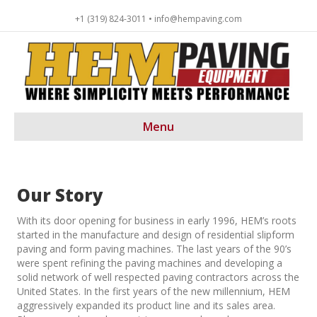
+1 (319) 824-3011 • info@hempaving.com
Menu
Our Story
With its door opening for business in early 1996, HEM’s roots
started in the manufacture and design of residential slipform
paving and form paving machines. The last years of the 90’s
were spent refining the paving machines and developing a
solid network of well respected paving contractors across the
United States. In the first years of the new millennium, HEM
aggressively expanded its product line and its sales area.