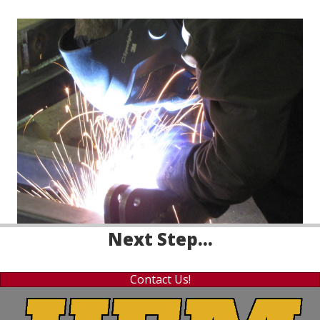
Next Step...
Contact Us!