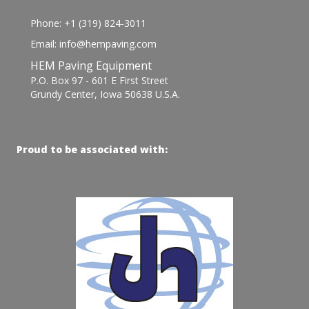
Phone: +1 (319) 824-3011
Email: info@hempaving.com
HEM Paving Equipment
P.O. Box 97 - 601 E First Street
Grundy Center, Iowa 50638 U.S.A.
Proud to be associated with: