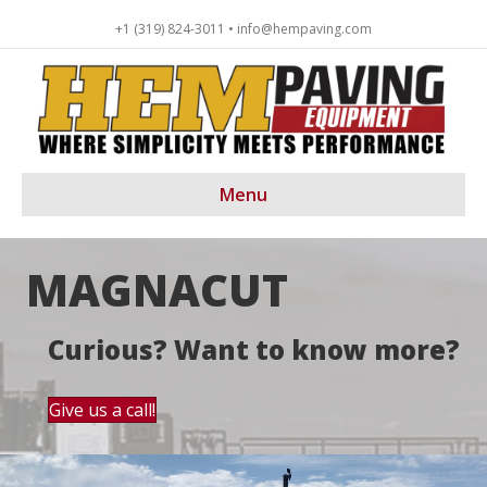
+1 (319) 824-3011 • info@hempaving.com
Menu
MAGNACUT
Curious? Want to know more?
Give us a call!