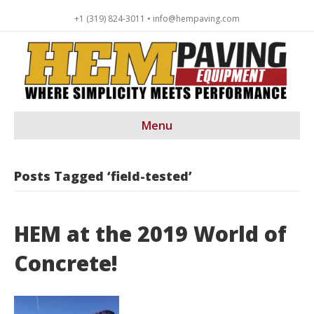
+1 (319) 824-3011 • info@hempaving.com
Menu
Posts Tagged ‘field-tested’
HEM at the 2019 World of
Concrete!