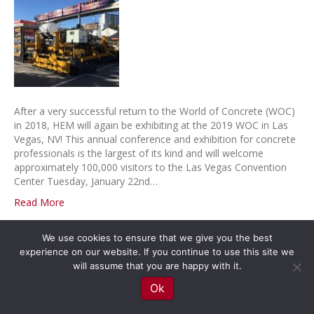
After a very successful return to the World of Concrete (WOC)
in 2018, HEM will again be exhibiting at the 2019 WOC in Las
Vegas, NV! This annual conference and exhibition for concrete
professionals is the largest of its kind and will welcome
approximately 100,000 visitors to the Las Vegas Convention
Center Tuesday, January 22nd…
Read More
We use cookies to ensure that we give you the best
© 2026 HEM Paving Equipment
|
Powered by
Beaver Builder
experience on our website. If you continue to use this site we
will assume that you are happy with it.
Ok