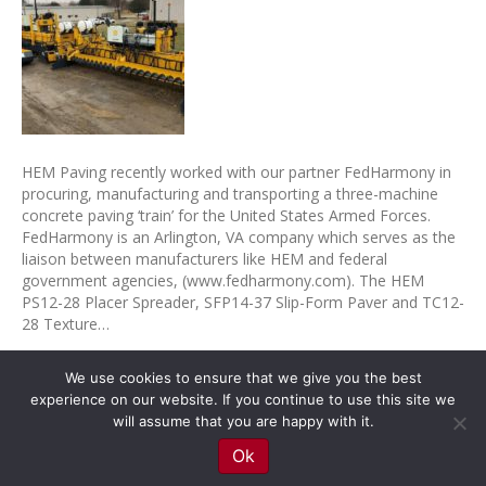
HEM Paving recently worked with our partner FedHarmony in
procuring, manufacturing and transporting a three-machine
concrete paving ‘train’ for the United States Armed Forces.
FedHarmony is an Arlington, VA company which serves as the
liaison between manufacturers like HEM and federal
government agencies, (www.fedharmony.com). The HEM
PS12-28 Placer Spreader, SFP14-37 Slip-Form Paver and TC12-
28 Texture…
Read More
We use cookies to ensure that we give you the best
experience on our website. If you continue to use this site we
© 2026 HEM Paving Equipment
|
Powered by
Beaver Builder
will assume that you are happy with it.
Ok