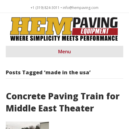
+1 (319) 824-3011 • info@hempaving.com
Menu
Posts Tagged ‘made in the usa’
Concrete Paving Train for
Middle East Theater