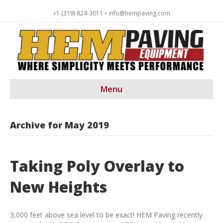
+1 (319) 824-3011 • info@hempaving.com
Menu
Archive for May 2019
Taking Poly Overlay to
New Heights
3,000 feet above sea level to be exact! HEM Paving recently