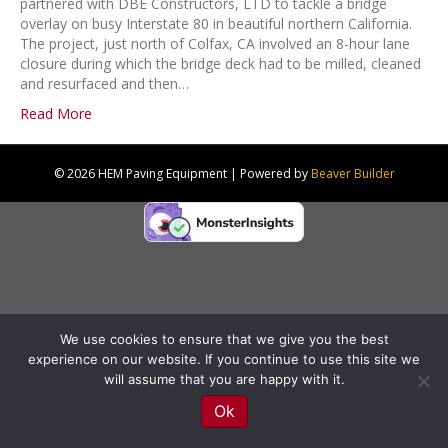
partnered with DBE Constructors, LTD to tackle a bridge
overlay on busy Interstate 80 in beautiful northern California.
The project, just north of Colfax, CA involved an 8-hour lane
closure during which the bridge deck had to be milled, cleaned
and resurfaced and then…
Read More
© 2026 HEM Paving Equipment
|
Powered by
Beaver Builder
We use cookies to ensure that we give you the best
experience on our website. If you continue to use this site we
will assume that you are happy with it.
Ok