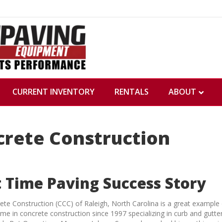
CURRENT INVENTORY
RENTALS
ABOUT
crete Construction
t Time Paving Success Story
rete Construction (CCC) of Raleigh, North Carolina is a great exampl
me in concrete construction since 1997 specializing in curb and gutter