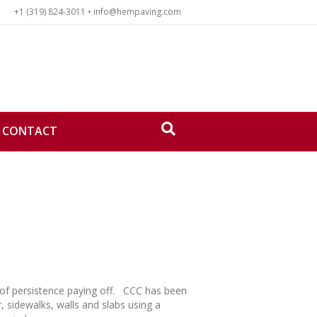
+1 (319) 824-3011 • info@hempaving.com
CONTACT
e of persistence paying off. CCC has been
, sidewalks, walls and slabs using a