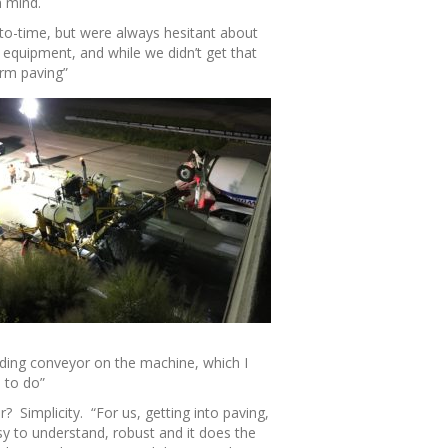
n mind.
to-time, but were always hesitant about
 equipment, and while we didn’t get that
orm paving”
ading conveyor on the machine, which I
 to do”
? Simplicity. “For us, getting into paving,
sy to understand, robust and it does the