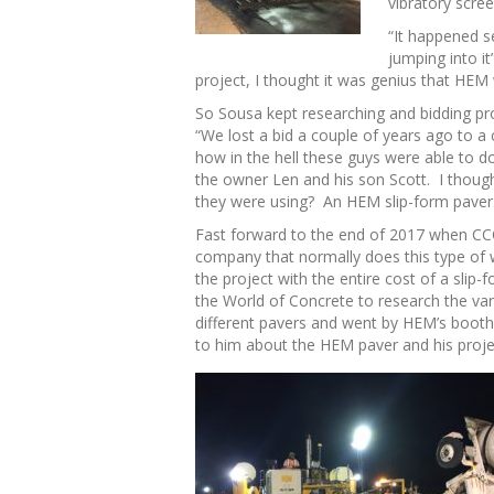
vibratory scre
“It happened s
jumping into i
project, I thought it was genius that HEM
So Sousa kept researching and bidding pro
“We lost a bid a couple of years ago to 
how in the hell these guys were able to d
the owner Len and his son Scott. I though
they were using? An HEM slip-form paver
Fast forward to the end of 2017 when CCC 
company that normally does this type of w
the project with the entire cost of a slip
the World of Concrete to research the var
different pavers and went by HEM’s booth 
to him about the HEM paver and his proje