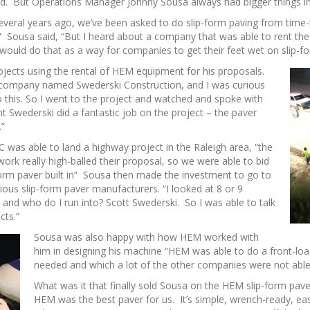
ed. But Operations Manager Johnny Sousa always had bigger things i
everal years ago, we’ve been asked to do slip-form paving from time-
t” Sousa said, “But I heard about a company that was able to rent the
 would do that as a way for companies to get their feet wet on slip-f
jects using the rental of HEM equipment for his proposals.
a company named Swederski Construction, and I was curious
o this. So I went to the project and watched and spoke with
t Swederski did a fantastic job on the project – the paver
.”
was able to land a highway project in the Raleigh area, “the
ork really high-balled their proposal, so we were able to bid
-form paver built in” Sousa then made the investment to go to
ious slip-form paver manufacturers. “I looked at 8 or 9
and who do I run into? Scott Swederski. So I was able to talk
cts.”
Sousa was also happy with how HEM worked with
him in designing his machine “HEM was able to do a front-lo
needed and which a lot of the other companies were not able
What was it that finally sold Sousa on the HEM slip-form paver
HEM was the best paver for us. It’s simple, wrench-ready, ea