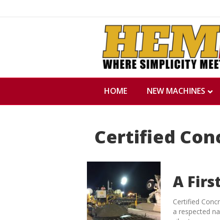
HOME
NEW MACHINES
Certified Con
A Firs
Certified Conc
a respected na