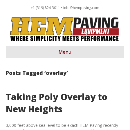
+1 (319) 824-3011 • info@hempaving.com
Menu
Posts Tagged ‘overlay’
Taking Poly Overlay to
New Heights
3,000 feet above sea level to be exact! HEM Paving recently