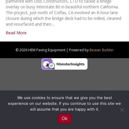
partnered with DBE Constructors, LTD to tackle a bridge
overlay on busy Interstate 80 in beautiful northern California.
The project, just north of Colfax, CA involved an 8-hour lane
closure during which the bridge deck had to be milled, cleaned
and resurfaced and then…
Read More
© 2026 HEM Paving Equipment
|
Powered by
Beaver Builder
We use cookies to ensure that we give you the best
experience on our website. If you continue to use this site we
will assume that you are happy with it.
Ok